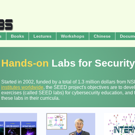
s
Books
Lectures
Workshops
Chinese
Docum
Hands-on
Labs for Securit
Started in 2002, funded by a total of 1.3 million dollars from 
institutes worldwide
, the SEED project's objectives are to dev
exercises (called SEED labs) for cybersecurity education, and t
these labs in their curricula.