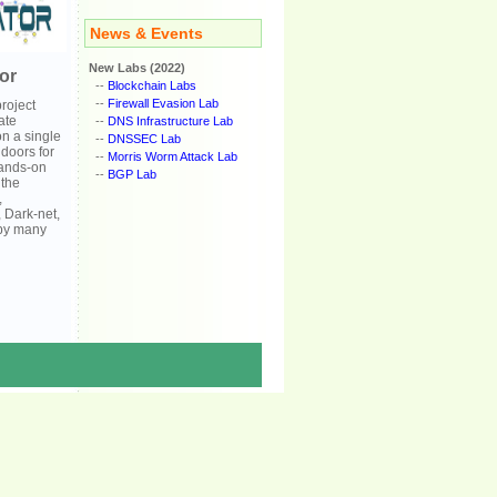
News & Events
New Labs (2022)
or
--
Blockchain Labs
--
Firewall Evasion Lab
roject
ate
--
DNS Infrastructure Lab
on a single
--
DNSSEC Lab
doors for
--
Morris Worm Attack Lab
hands-on
--
BGP Lab
 the
,
, Dark-net,
d by many