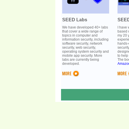
SEED Labs
SEED
We have developed 40+ labs
I have 
that cover a wide range of
based 
topics in computer and
my 20 y
information security, including
experi
software security, network
hands-
security, web security,
securit
operating system security and
designe
mobile app security. More
to help
labs are currently being
The boo
developed.
Amazo