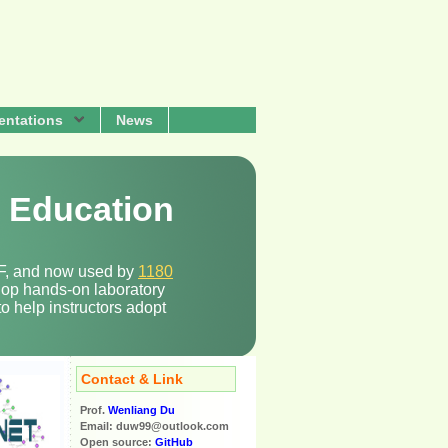
entations
News
y Education
NSF, and now used by
1180
elop hands-on laboratory
o help instructors adopt
Contact & Link
Prof.
Wenliang Du
Email: duw99@outlook.com
Open source:
GitHub