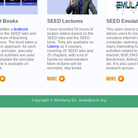
 Books
SEED Lectures
SEED Emulat
written a
textbook
I have recorded 50 hours of
This open-source p
on the SEED labs and
lecture videos based on the
allows users to cre
ears of teaching
SEED labs and the SEED
miniature Internet 
ence. The book takes a
book. They are available on
computer, opening 
on approach: for each
Udemy
as 4 courses,
many interesting 
y principle, specially
covering 35 SEED labs and
activities related to
d activities are used
25 chapters, with a lot of
Internet, BGP, DNS
 explain the principle.
hands-on demonstration.
Blockchain, Botnet
k is available on
More lectures will be
etc. It is also use
n
.
recorded; stay tuned.
research groups.
Copyright © Wenliang Du, wedu@acm.org