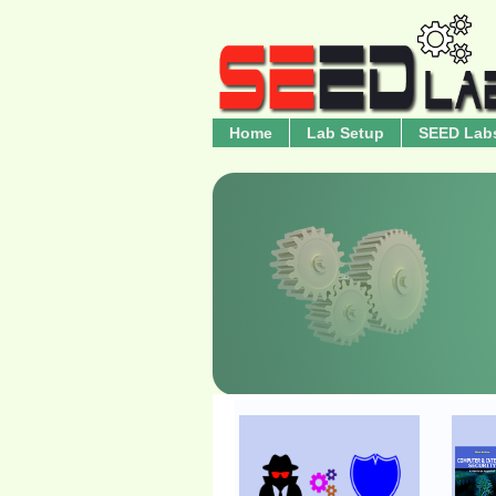
Home
Lab Setup
SEED Lab