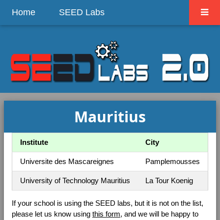
Home
SEED Labs
Mauritius
Institute
City
Universite des Mascareignes
Pamplemousses
University of Technology Mauritius
La Tour Koenig
If your school is using the SEED labs, but it is not on the list,
please let us know using
this form
, and we will be happy to