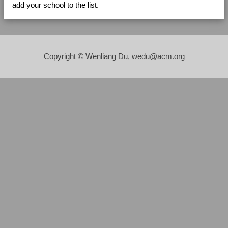
add your school to the list.
Copyright © Wenliang Du, wedu@acm.org